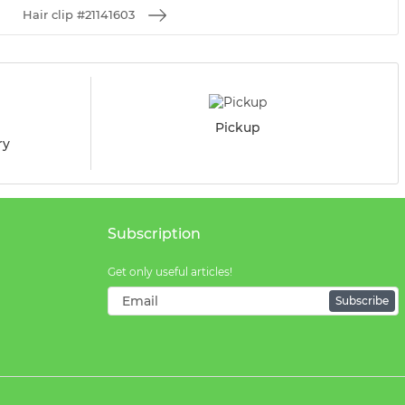
Hair clip #21141603
Pickup
ry
Subscription
Get only useful articles!
Subscribe