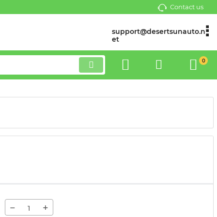
Contact us
support@desertsunauto.n
et
0
−
+