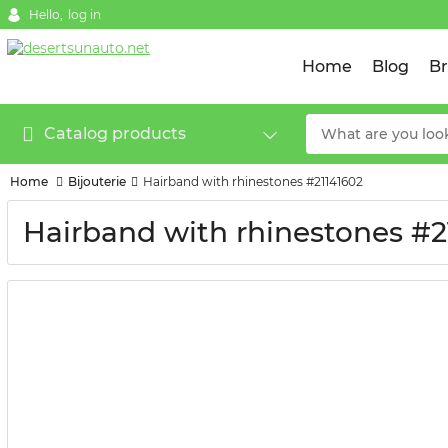
Hello,
log in
Home
Blog
B
Catalog products
Home
Bijouterie
Hairband with rhinestones #21141602
Hairband with rhinestones #2