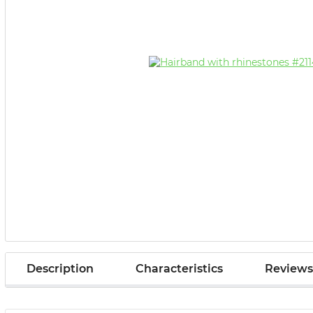
Description
Characteristics
Reviews