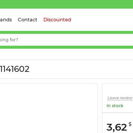
rands
Contact
Discounted
1141602
Leave review
In stock
3,62
$