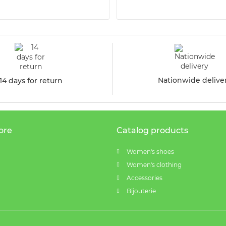
Nationwide delive
14 days for return
ore
Catalog products
Women's shoes
Women's clothing
Accessories
Bijouterie