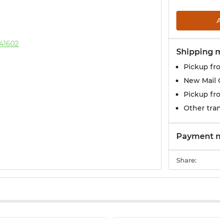
Shipping 
Pickup fr
New Mail 
Pickup fr
Other tran
Payment 
Share: