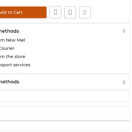
Add to Cart
methods
om New Mail
Courier
om the store
sport services
methods