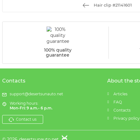
Hair clip #21141601
100% quality
guarantee
Contacts
About the st
support@desertsunauto.net
Articles
FAQ
Working hours:
Mon-Fri: 9 a.m.- 6 p.m.
Contacts
Privacy policy
Contact us
© 2026
desertsunauto.net