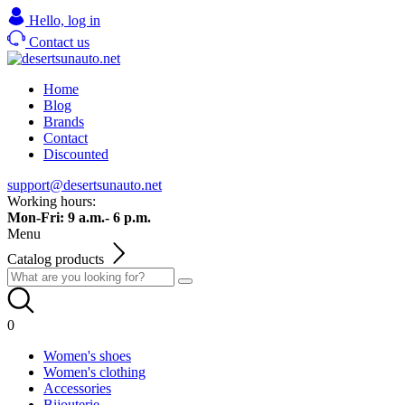
Hello,
log in
Contact us
Home
Blog
Brands
Contact
Discounted
support@desertsunauto.net
Working hours:
Mon-Fri: 9 a.m.- 6 p.m.
Menu
Catalog products
0
Women's shoes
Women's clothing
Accessories
Bijouterie