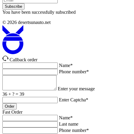
Subscribe
You have been successfully subscribed
© 2026
desertsunauto.net
Callback order
Name*
Phone number*
Enter your message
36 + ? = 39
Enter Captcha*
Order
Fast Order
Name*
Last name
Phone number*