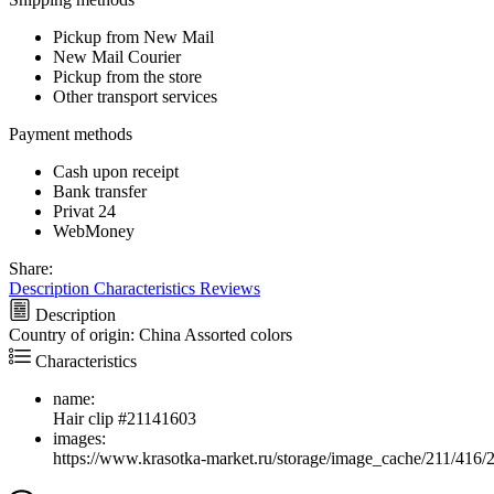
Pickup from New Mail
New Mail Courier
Pickup from the store
Other transport services
Payment methods
Cash upon receipt
Bank transfer
Privat 24
WebMoney
Share:
Description
Characteristics
Reviews
Description
Country of origin: China Assorted colors
Characteristics
name:
Hair clip #21141603
images:
https://www.krasotka-market.ru/storage/image_cache/211/416/