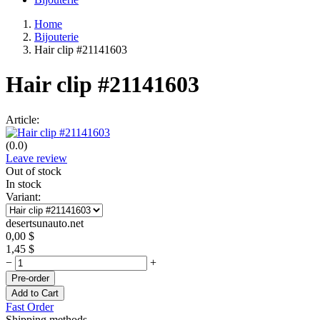
Home
Bijouterie
Hair clip #21141603
Hair clip #21141603
Article:
(0.0)
Leave review
Out of stock
In stock
Variant:
desertsunauto.net
0,00
$
1,45
$
−
+
Pre-order
Add to Cart
Fast Order
Shipping methods