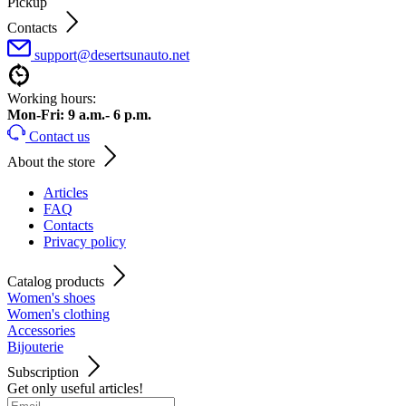
Pickup
Contacts
support@desertsunauto.net
Working hours:
Mon-Fri: 9 a.m.- 6 p.m.
Contact us
About the store
Articles
FAQ
Contacts
Privacy policy
Catalog products
Women's shoes
Women's clothing
Accessories
Bijouterie
Subscription
Get only useful articles!