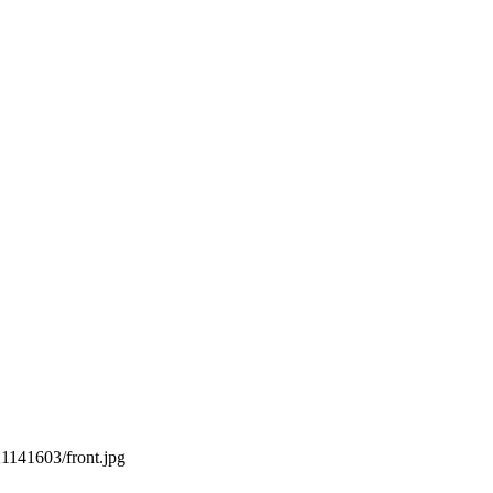
21141603/front.jpg