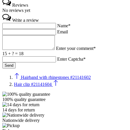
Reviews
No reviews yet
Write a review
Name*
Email
Enter your comment*
15 + ? = 18
Enter Captcha*
Hairband with rhinestones #21141602
Hair clip #21141604
100% quality guarantee
14 days for return
Nationwide delivery