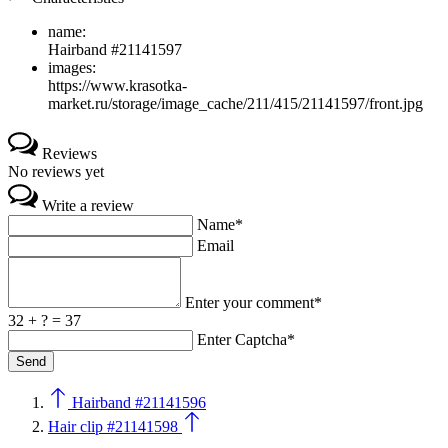
name:
Hairband #21141597
images:
https://www.krasotka-
market.ru/storage/image_cache/211/415/21141597/front.jpg
Reviews
No reviews yet
Write a review
Name*
Email
Enter your comment*
32 + ? = 37
Enter Captcha*
Hairband #21141596
Hair clip #21141598