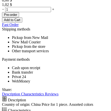
0,00
$
1,02
$
−
+
Pre-order
Add to Cart
Fast Order
Shipping methods
Pickup from New Mail
New Mail Courier
Pickup from the store
Other transport services
Payment methods
Cash upon receipt
Bank transfer
Privat 24
WebMoney
Share:
Description
Characteristics
Reviews
Description
Country of origin: China Price for 1 piece. Assorted colors
Characteristics