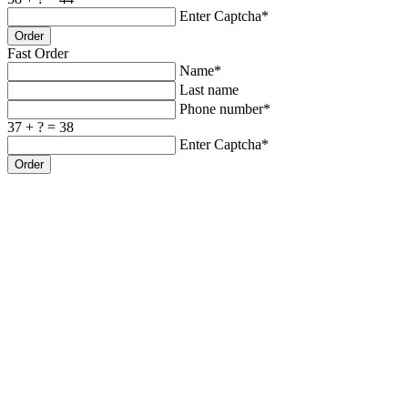
Enter Captcha*
Order
Fast Order
Name*
Last name
Phone number*
37 + ? = 38
Enter Captcha*