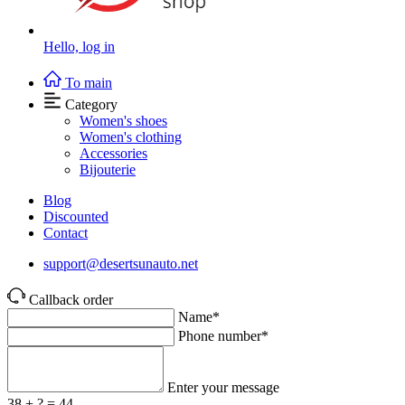
Hello,
log in
To main
Category
Women's shoes
Women's clothing
Accessories
Bijouterie
Blog
Discounted
Contact
support@desertsunauto.net
Callback order
Name*
Phone number*
Enter your message
38 + ? = 44