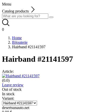
Menu
Catalog products
0
Home
Bijouterie
Hairband #21141597
Hairband #21141597
Article:
(0.0)
Leave review
Out of stock
In stock
Variant:
desertsunauto.net