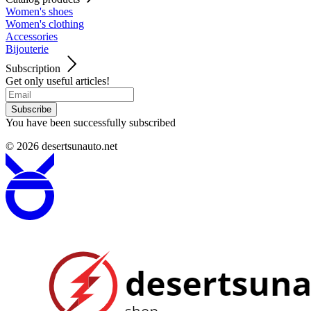
Women's shoes
Women's clothing
Accessories
Bijouterie
Subscription
Get only useful articles!
Subscribe
You have been successfully subscribed
© 2026
desertsunauto.net