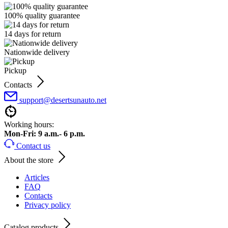
100% quality guarantee
14 days for return
Nationwide delivery
Pickup
Contacts
support@desertsunauto.net
Working hours:
Mon-Fri: 9 a.m.- 6 p.m.
Contact us
About the store
Articles
FAQ
Contacts
Privacy policy
Catalog products