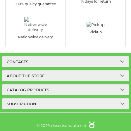
14 days for return
100% quality guarantee
Pickup
Nationwide delivery
CONTACTS
ABOUT THE STORE
CATALOG PRODUCTS
SUBSCRIPTION
© 2026
desertsunauto.net