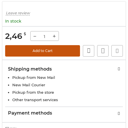
Leave review
In stock
2,46
$
−
+
Add to Cart
Shipping methods
Pickup from New Mail
New Mail Courier
Pickup from the store
Other transport services
Payment methods