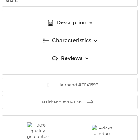
Share:
Description
Characteristics
Reviews
Hairband #21141597
Hairband #21141599