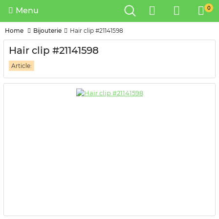
0
Menu
Home
Bijouterie
Hair clip #21141598
Hair clip #21141598
Article: