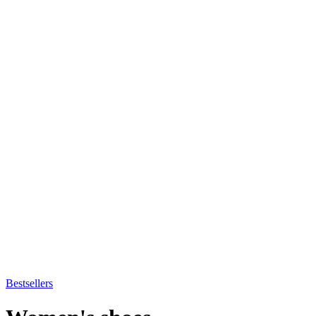
Bestsellers