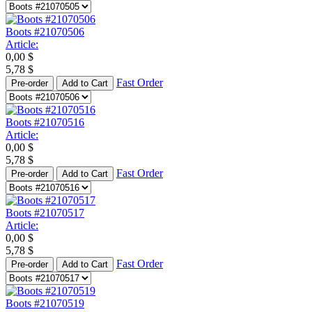
Boots #21070506
Article:
0,00
$
5,78
$
Fast Order
Pre-order
Add to Cart
Boots #21070516
Article:
0,00
$
5,78
$
Fast Order
Pre-order
Add to Cart
Boots #21070517
Article:
0,00
$
5,78
$
Fast Order
Pre-order
Add to Cart
Boots #21070519