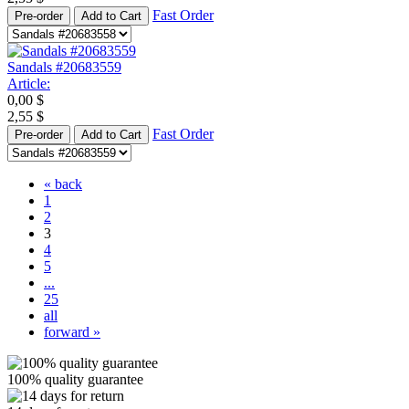
Fast Order
Pre-order
Add to Cart
Sandals #20683559
Article:
0,00
$
2,55
$
Fast Order
Pre-order
Add to Cart
« back
1
2
3
4
5
...
25
all
forward »
100% quality guarantee