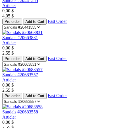
Sandals #20441555
Article:
0,00
$
4,05
$
Fast Order
Pre-order
Add to Cart
Sandals #20663831
Article:
0,00
$
2,55
$
Fast Order
Pre-order
Add to Cart
Sandals #20683557
Article:
0,00
$
2,55
$
Fast Order
Pre-order
Add to Cart
Sandals #20683558
Article:
0,00
$
2,55
$