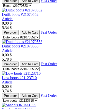
Fast Order
Pre-order
Add to Cart
Dutik boots #21070552
Article:
0,00
$
5,34
$
Fast Order
Pre-order
Add to Cart
Dutik boots #21070553
Article:
0,00
$
5,78
$
Fast Order
Pre-order
Add to Cart
Low boots #21123710
Article:
0,00
$
3,74
$
Fast Order
Pre-order
Add to Cart