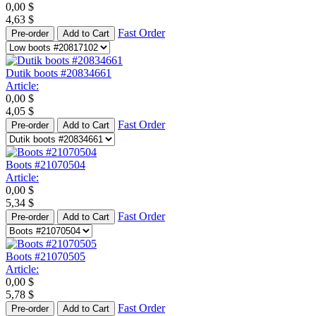
0,00
$
4,63
$
Fast Order
Pre-order
Add to Cart
Dutik boots #20834661
Article:
0,00
$
4,05
$
Fast Order
Pre-order
Add to Cart
Boots #21070504
Article:
0,00
$
5,34
$
Fast Order
Pre-order
Add to Cart
Boots #21070505
Article:
0,00
$
5,78
$
Fast Order
Pre-order
Add to Cart