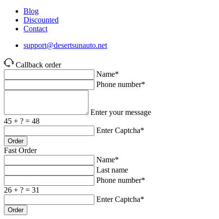
Blog
Discounted
Contact
support@desertsunauto.net
Callback order
Name*
Phone number*
Enter your message
45 + ? = 48
Enter Captcha*
Order
Fast Order
Name*
Last name
Phone number*
26 + ? = 31
Enter Captcha*