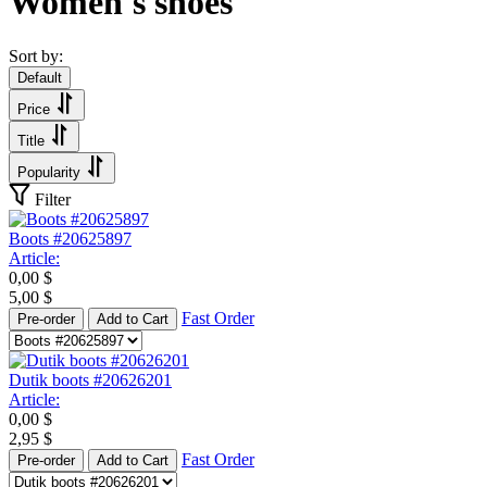
Women's shoes
Sort by:
Default
Price
Title
Popularity
Filter
Boots #20625897
Article:
0,00
$
5,00
$
Fast Order
Pre-order
Add to Cart
Dutik boots #20626201
Article:
0,00
$
2,95
$
Fast Order
Pre-order
Add to Cart