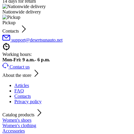
14 days for return
Nationwide delivery
Pickup
Contacts
support@desertsunauto.net
Working hours:
Mon-Fri: 9 a.m.- 6 p.m.
Contact us
About the store
Articles
FAQ
Contacts
Privacy policy
Catalog products
Women's shoes
Women's clothing
Accessories