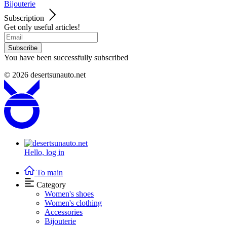
Bijouterie
Subscription
Get only useful articles!
Subscribe
You have been successfully subscribed
© 2026
desertsunauto.net
Hello,
log in
To main
Category
Women's shoes
Women's clothing
Accessories
Bijouterie