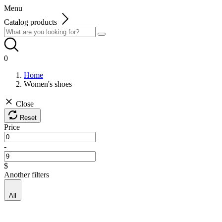
Menu
Catalog products
0
Home
Women's shoes
Close
Reset
Price
-
$
Another filters
All