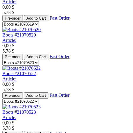
Article:
0,00
$
5,78
$
Fast Order
Pre-order
Add to Cart
Boots #21070520
Article:
0,00
$
5,78
$
Fast Order
Pre-order
Add to Cart
Boots #21070522
Article:
0,00
$
5,78
$
Fast Order
Pre-order
Add to Cart
Boots #21070523
Article:
0,00
$
5,78
$