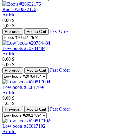
Boots #20632176
Article:
0,00
$
5,00
$
Fast Order
Pre-order
Add to Cart
Low boots #20784484
Article:
0,00
$
6,00
$
Fast Order
Pre-order
Add to Cart
Low boots #20817094
Article:
0,00
$
4,63
$
Fast Order
Pre-order
Add to Cart
Low boots #20817102
Article: