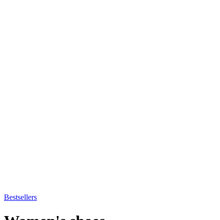
Bestsellers