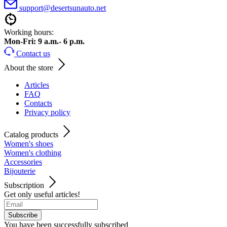
support@desertsunauto.net
Working hours:
Mon-Fri: 9 a.m.- 6 p.m.
Contact us
About the store
Articles
FAQ
Contacts
Privacy policy
Catalog products
Women's shoes
Women's clothing
Accessories
Bijouterie
Subscription
Get only useful articles!
Subscribe
You have been successfully subscribed