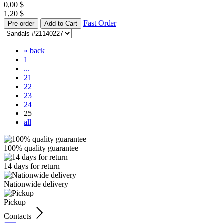
0,00
$
1,20
$
Fast Order
Pre-order
Add to Cart
« back
1
...
21
22
23
24
25
all
100% quality guarantee
14 days for return
Nationwide delivery
Pickup
Contacts