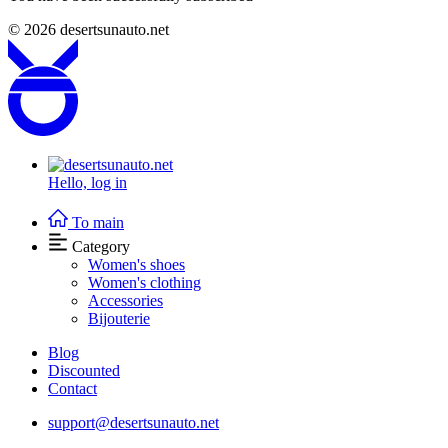
© 2026
desertsunauto.net
Hello,
log in
To main
Category
Women's shoes
Women's clothing
Accessories
Bijouterie
Blog
Discounted
Contact
support@desertsunauto.net