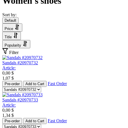
Women's shoes
Sort by:
Default
Price
Title
Popularity
Filter
Sandals #20970732
Article:
0,00
$
1,07
$
Fast Order
Pre-order
Add to Cart
Sandals #20970733
Article:
0,00
$
1,34
$
Fast Order
Pre-order
Add to Cart