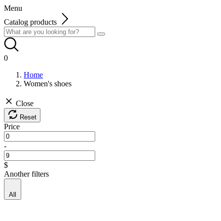
Menu
Catalog products
0
Home
Women's shoes
Close
Reset
Price
-
$
Another filters
All