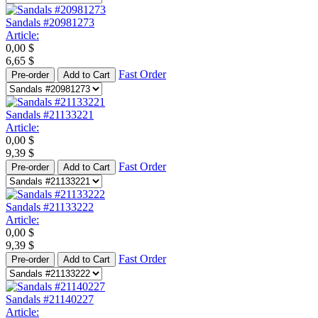
Sandals #20981273
Article:
0,00
$
6,65
$
Fast Order
Pre-order
Add to Cart
Sandals #21133221
Article:
0,00
$
9,39
$
Fast Order
Pre-order
Add to Cart
Sandals #21133222
Article:
0,00
$
9,39
$
Fast Order
Pre-order
Add to Cart
Sandals #21140227
Article: