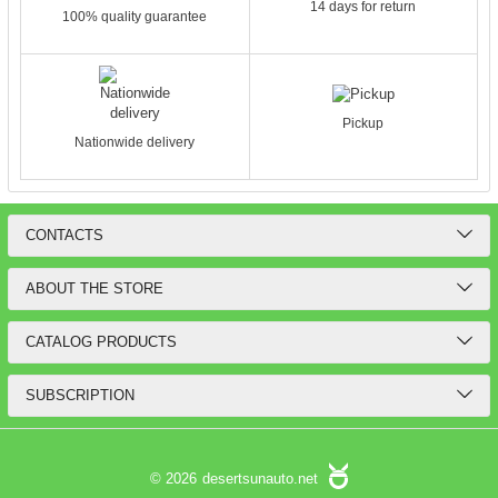
14 days for return
100% quality guarantee
Pickup
Nationwide delivery
CONTACTS
ABOUT THE STORE
CATALOG PRODUCTS
SUBSCRIPTION
© 2026
desertsunauto.net