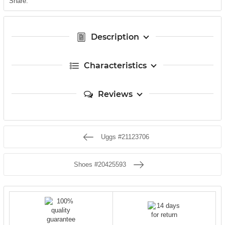
Share:
Description
Characteristics
Reviews
Uggs #21123706
Shoes #20425593