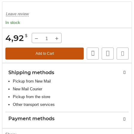
Leave review
In stock
4,92
$
−
+
Add to Cart
Shipping methods
Pickup from New Mail
New Mail Courier
Pickup from the store
Other transport services
Payment methods