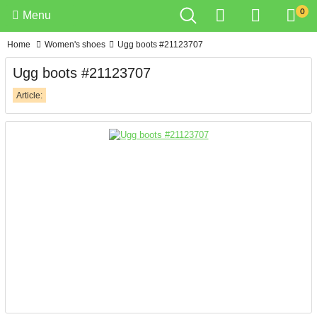
0
Menu
Home
Women's shoes
Ugg boots #21123707
Ugg boots #21123707
Article: