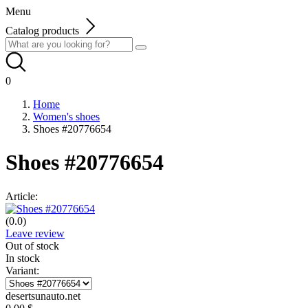
Menu
Catalog products
0
Home
Women's shoes
Shoes #20776654
Shoes #20776654
Article:
(0.0)
Leave review
Out of stock
In stock
Variant:
desertsunauto.net