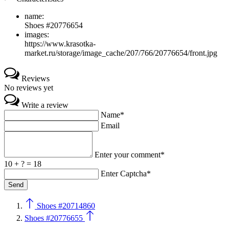
name:
Shoes #20776654
images:
https://www.krasotka-
market.ru/storage/image_cache/207/766/20776654/front.jpg
Reviews
No reviews yet
Write a review
Name*
Email
Enter your comment*
10 + ? = 18
Enter Captcha*
Shoes #20714860
Shoes #20776655