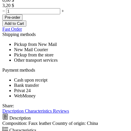
0,00
$
3,20
$
−
+
Pre-order
Add to Cart
Fast Order
Shipping methods
Pickup from New Mail
New Mail Courier
Pickup from the store
Other transport services
Payment methods
Cash upon receipt
Bank transfer
Privat 24
WebMoney
Share:
Description
Characteristics
Reviews
Description
Composition: Faux leather Country of origin: China
Characteristics