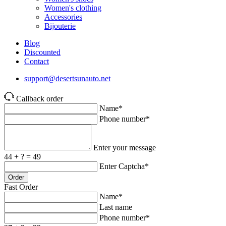
Women's clothing
Accessories
Bijouterie
Blog
Discounted
Contact
support@desertsunauto.net
Callback order
Name*
Phone number*
Enter your message
44 + ? = 49
Enter Captcha*
Order
Fast Order
Name*
Last name
Phone number*