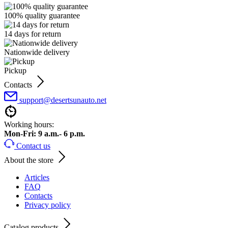
100% quality guarantee
14 days for return
Nationwide delivery
Pickup
Contacts
support@desertsunauto.net
Working hours:
Mon-Fri: 9 a.m.- 6 p.m.
Contact us
About the store
Articles
FAQ
Contacts
Privacy policy
Catalog products