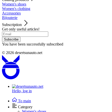
Women's shoes
Women's clothing
Accessories
Bijouterie
Subscription
Get only useful articles!
Subscribe
You have been successfully subscribed
© 2026
desertsunauto.net
Hello,
log in
To main
Category
Women's shoes