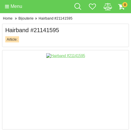
0
Menu
Home
Bijouterie
Hairband #21141595
Hairband #21141595
Article: