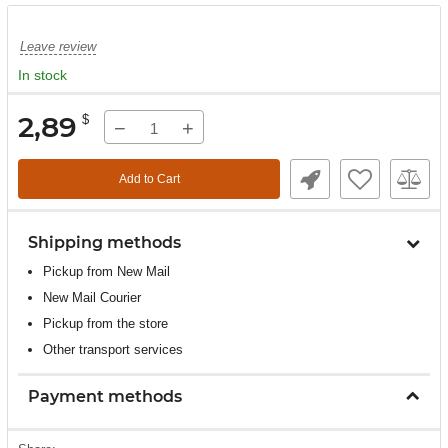
Leave review
In stock
2,89
$
−
+
Add to Cart
Shipping methods
Pickup from New Mail
New Mail Courier
Pickup from the store
Other transport services
Payment methods