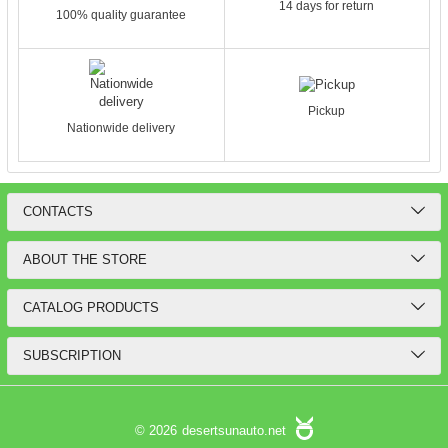
14 days for return
100% quality guarantee
Pickup
Nationwide delivery
CONTACTS
ABOUT THE STORE
CATALOG PRODUCTS
SUBSCRIPTION
© 2026
desertsunauto.net