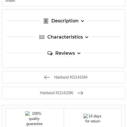
Share:
Description
Characteristics
Reviews
Hairband #21141594
Hairband #21141596