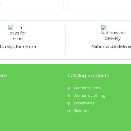
9
Nationwide delive
14 days for return
ore
Catalog products
Women's shoes
Women's clothing
Accessories
Bijouterie