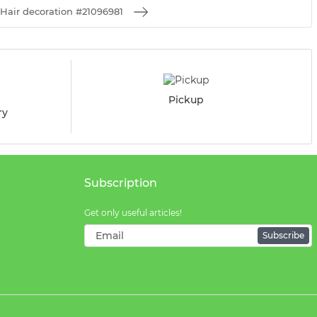
Hair decoration #21096981
Pickup
ry
Subscription
Get only useful articles!
Subscribe