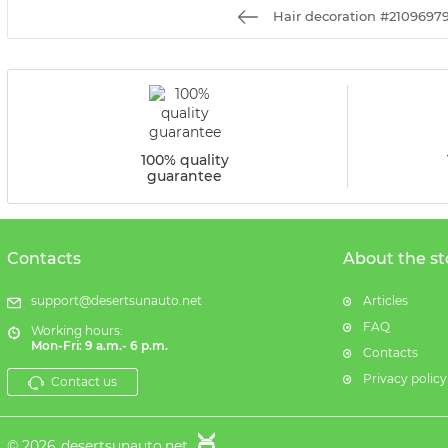
Hair decoration #2109697
100% quality
guarantee
Contacts
About the st
support@desertsunauto.net
Articles
FAQ
Working hours:
Mon-Fri: 9 a.m.- 6 p.m.
Contacts
Privacy policy
Contact us
© 2026
desertsunauto.net