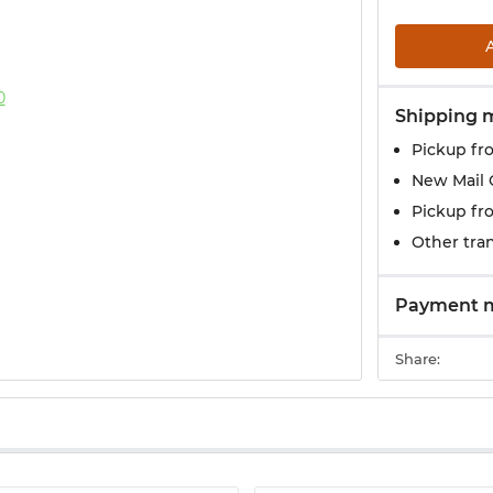
Shipping 
Pickup fr
New Mail 
Pickup fr
Other tran
Payment 
Share: