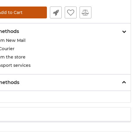
Add to Cart
methods
om New Mail
Courier
om the store
sport services
methods