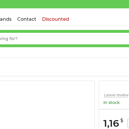
rands
Contact
Discounted
Leave review
In stock
1,16
$