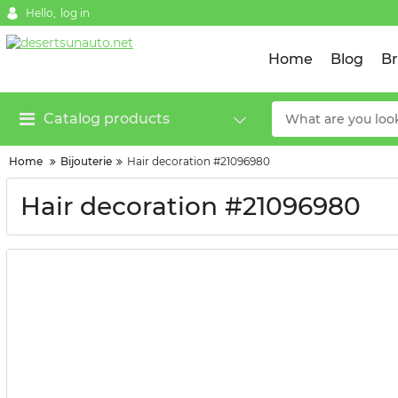
Hello,
log in
Home
Blog
B
Catalog products
Home
Bijouterie
Hair decoration #21096980
Hair decoration #21096980