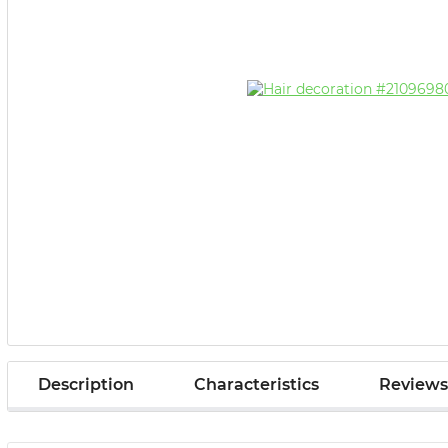
Description
Characteristics
Reviews