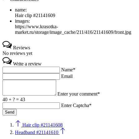
name:
Hair clip #21141609
images:
https://www.krasotka-
market.ru/storage/image_cache/211/416/21141609/front.jpg
Reviews
No reviews yet
Write a review
Name*
Email
Enter your comment*
40 + ? = 43
Enter Captcha*
Hair clip #21141608
Headband #21141610