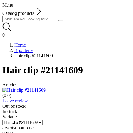
Menu
Catalog products
0
Home
Bijouterie
Hair clip #21141609
Hair clip #21141609
Article:
(0.0)
Leave review
Out of stock
In stock
Variant:
desertsunauto.net