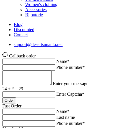
Women's clothing
Accessories
Bijouterie
Blog
Discounted
Contact
support@desertsunauto.net
Callback order
Name*
Phone number*
Enter your message
24 + ? = 29
Enter Captcha*
Order
Fast Order
Name*
Last name
Phone number*