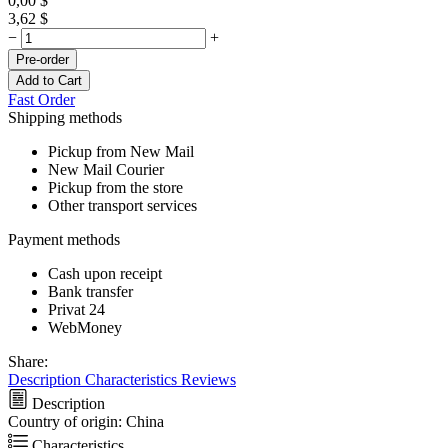
0,00
$
3,62
$
−
+
Pre-order
Add to Cart
Fast Order
Shipping methods
Pickup from New Mail
New Mail Courier
Pickup from the store
Other transport services
Payment methods
Cash upon receipt
Bank transfer
Privat 24
WebMoney
Share:
Description
Characteristics
Reviews
Description
Country of origin: China
Characteristics