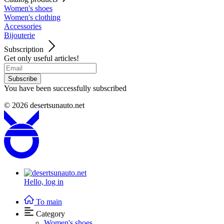
Women's shoes
Women's clothing
Accessories
Bijouterie
Subscription
Get only useful articles!
Subscribe
You have been successfully subscribed
© 2026
desertsunauto.net
Hello,
log in
To main
Category
Women's shoes