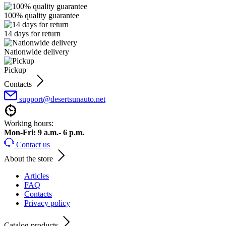
100% quality guarantee
14 days for return
Nationwide delivery
Pickup
Contacts
support@desertsunauto.net
Working hours:
Mon-Fri: 9 a.m.- 6 p.m.
Contact us
About the store
Articles
FAQ
Contacts
Privacy policy
Catalog products