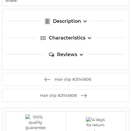
Share:
Description
Characteristics
Reviews
Hair clip #21141606
Hair clip #21141608