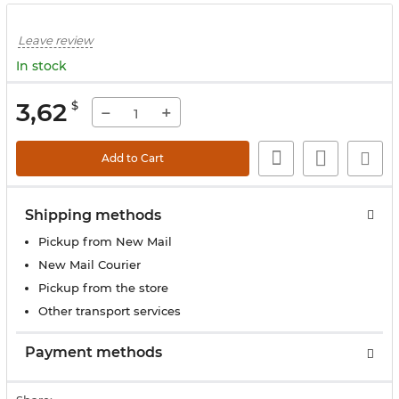
Leave review
In stock
3,62
$
−
+
Add to Cart
Shipping methods
Pickup from New Mail
New Mail Courier
Pickup from the store
Other transport services
Payment methods