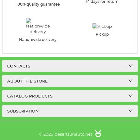
14 days for return
100% quality guarantee
Pickup
Nationwide delivery
CONTACTS
ABOUT THE STORE
CATALOG PRODUCTS
SUBSCRIPTION
© 2026
desertsunauto.net