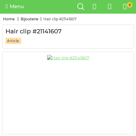
0
Menu
Home
Bijouterie
Hair clip #21141607
Hair clip #21141607
Article: