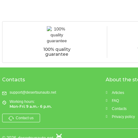
100% quality
guarantee
Contacts
About the st
support@desertsunauto.net
Articles
FAQ
Working hours:
Mon-Fri: 9 a.m.- 6 p.m.
Contacts
Privacy policy
Contact us
© 2026
desertsunauto.net