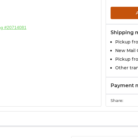
Shipping 
Pickup fr
New Mail 
Pickup fr
Other tran
Payment 
Share: