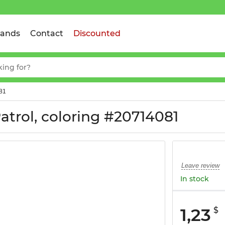
rands
Contact
Discounted
081
trol, coloring #20714081
Leave review
In stock
1,23
$