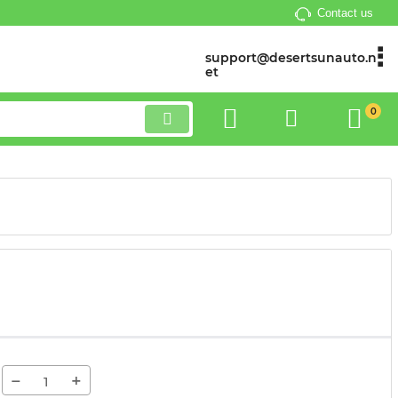
Contact us
support@desertsunauto.n
et
0
−
+