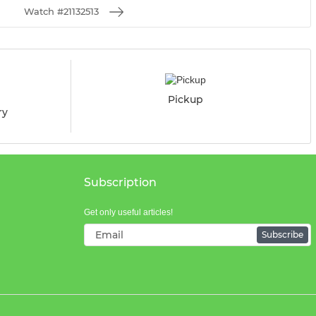
Watch #21132513
Pickup
ry
Subscription
Get only useful articles!
Subscribe