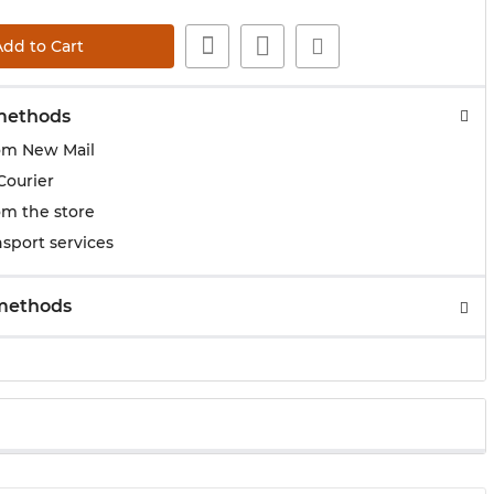
Add to Cart
methods
om New Mail
Courier
om the store
sport services
methods