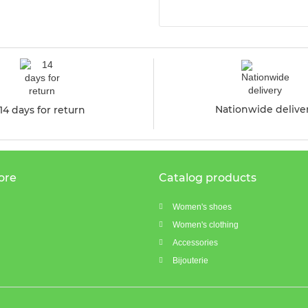
Nationwide delive
14 days for return
ore
Catalog products
Women's shoes
Women's clothing
Accessories
Bijouterie