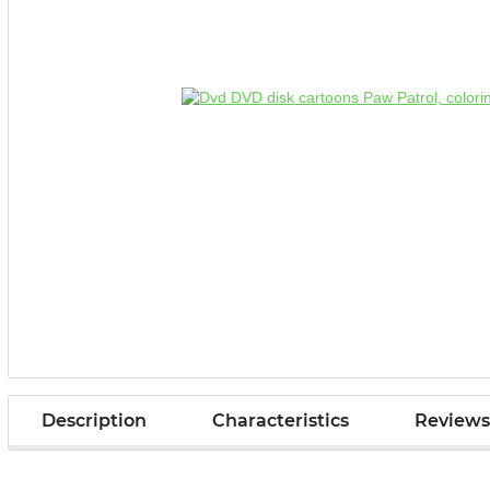
Description
Characteristics
Reviews