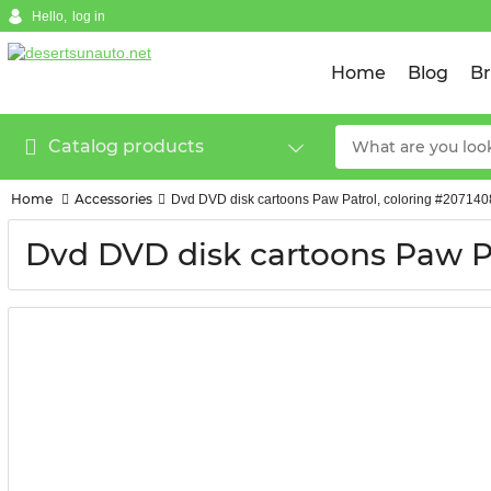
Hello,
log in
Home
Blog
B
Catalog products
Home
Accessories
Dvd DVD disk cartoons Paw Patrol, coloring #20714
Dvd DVD disk cartoons Paw Pa