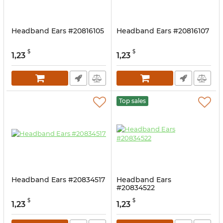
Headband Ears #20816105
Headband Ears #20816107
$
$
1,23
1,23
Top sales
Headband Ears #20834517
Headband Ears
#20834522
$
$
1,23
1,23