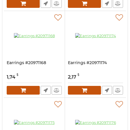
Earrings #20971168
Earrings #20971174
$
$
1,74
2,17