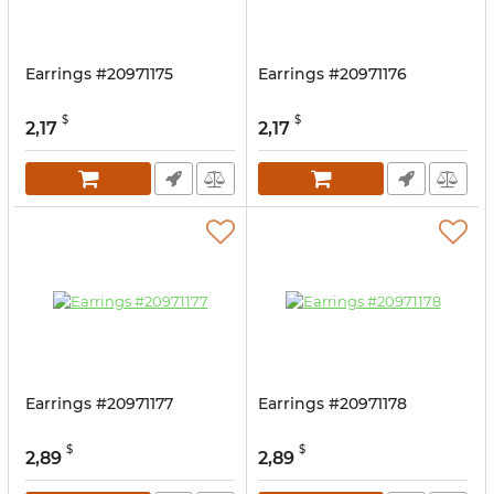
Earrings #20971175
Earrings #20971176
$
$
2,17
2,17
Earrings #20971177
Earrings #20971178
$
$
2,89
2,89