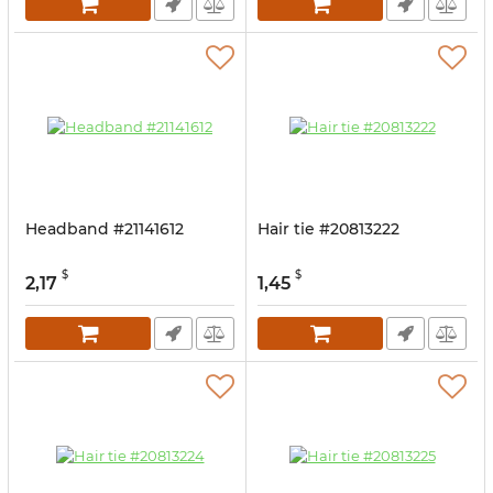
Headband #21141612
Hair tie #20813222
$
$
2,17
1,45