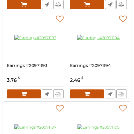
Earrings #20971193
Earrings #20971194
$
$
3,76
2,46