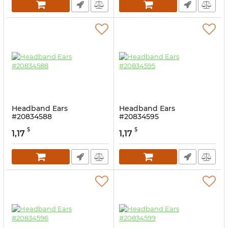
Headband Ears
Headband Ears
#20834588
#20834595
$
$
1,17
1,17