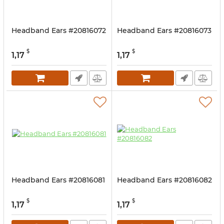
Headband Ears #20816072
Headband Ears #20816073
$
$
1,17
1,17
Headband Ears #20816081
Headband Ears #20816082
$
$
1,17
1,17