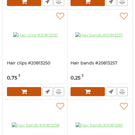
Hair clips #20813250
Hair bands #20813257
$
$
0,75
0,25