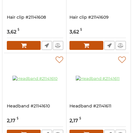
Hair clip #21141608
Hair clip #21141609
$
$
3,62
3,62
Headband #21141610
Headband #21141611
$
$
2,17
2,17