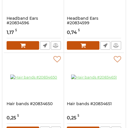
Headband Ears
Headband Ears
#20834596
#20834599
$
$
1,17
0,74
Hair bands #20834650
Hair bands #20834651
$
$
0,25
0,25