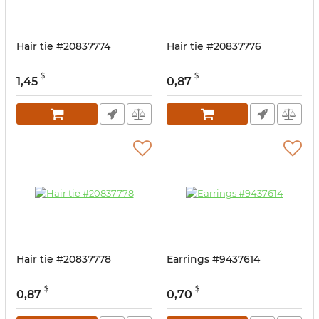
Hair tie #20837774
Hair tie #20837776
$
$
1,45
0,87
Hair tie #20837778
Earrings #9437614
$
$
0,87
0,70