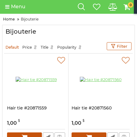
0
Menu
Home
Bijouterie
Bijouterie
Filter
Default
Price
Title
Popularity
Hair tie #20871559
Hair tie #20871560
$
$
1,00
1,00