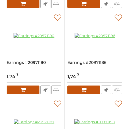
Earrings #20971180
Earrings #20971186
$
$
1,74
1,74