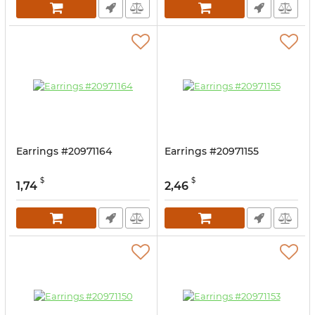
Earrings #20971164
Earrings #20971155
$
$
1,74
2,46