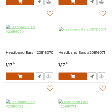
Headband Ears #20816070
Headband Ears #20816071
$
$
1,17
1,17