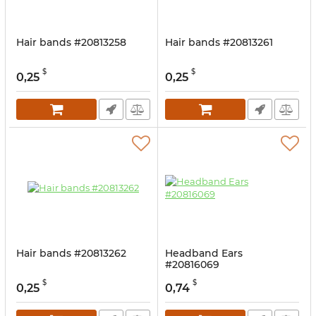
Hair bands #20813258
Hair bands #20813261
$
$
0,25
0,25
Hair bands #20813262
Headband Ears
#20816069
$
$
0,25
0,74