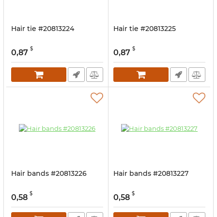
Hair tie #20813224
Hair tie #20813225
$
$
0,87
0,87
Hair bands #20813226
Hair bands #20813227
$
$
0,58
0,58