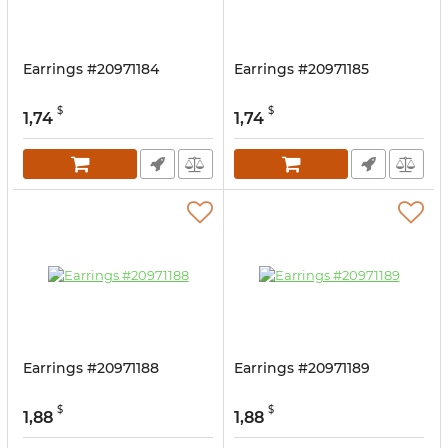
Earrings #20971184
Earrings #20971185
$
$
1,74
1,74
Earrings #20971188
Earrings #20971189
$
$
1,88
1,88