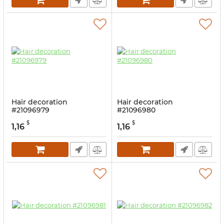
Hair decoration
Hair decoration
#21096979
#21096980
$
$
1,16
1,16