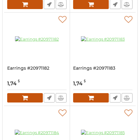
Earrings #20971182
Earrings #20971183
$
$
1,74
1,74