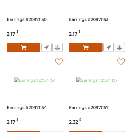
Earrings #20971150
Earrings #20971153
$
$
2,17
2,17
Earrings #20971154
Earrings #20971157
$
$
2,17
2,32