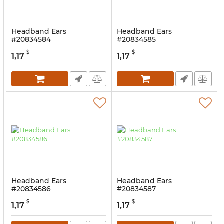
Headband Ears
Headband Ears
#20834584
#20834585
$
$
1,17
1,17
Headband Ears
Headband Ears
#20834586
#20834587
$
$
1,17
1,17