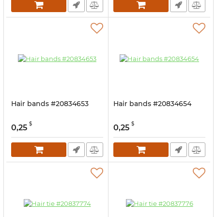
Hair bands #20834653
Hair bands #20834654
$
$
0,25
0,25