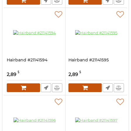
Hairband #21141594
Hairband #21141595
$
$
2,89
2,89