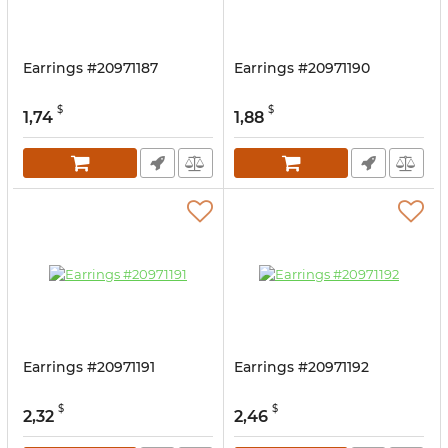
Earrings #20971187
Earrings #20971190
$
$
1,74
1,88
Earrings #20971191
Earrings #20971192
$
$
2,32
2,46