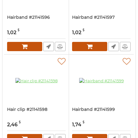
Hairband #21141596
Hairband #21141597
$
$
1,02
1,02
Hair clip #21141598
Hairband #21141599
$
$
2,46
1,74