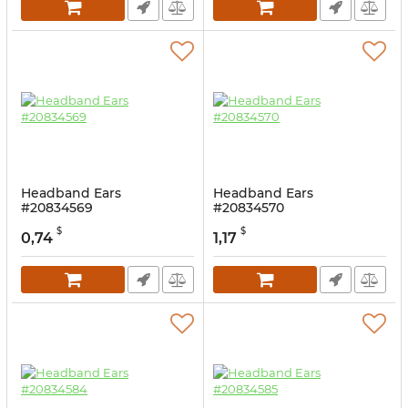
Headband Ears
Headband Ears
#20834569
#20834570
$
$
0,74
1,17