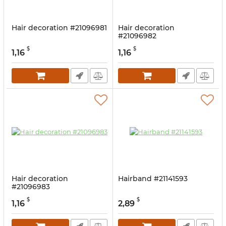
Hair decoration #21096981
Hair decoration
#21096982
$
$
1,16
1,16
Hair decoration
Hairband #21141593
#21096983
$
$
1,16
2,89