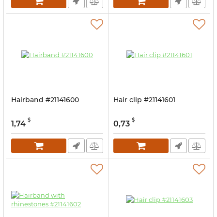
Hairband #21141600
Hair clip #21141601
$
$
1,74
0,73