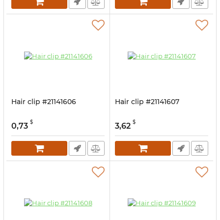
Hair clip #21141606
Hair clip #21141607
$
$
0,73
3,62