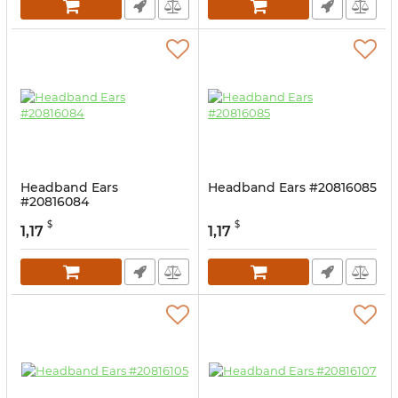
Headband Ears
Headband Ears #20816085
#20816084
$
$
1,17
1,17