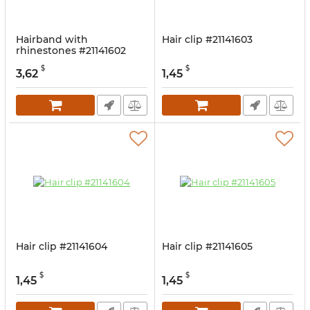
Hairband with
Hair clip #21141603
rhinestones #21141602
$
$
3,62
1,45
Hair clip #21141604
Hair clip #21141605
$
$
1,45
1,45