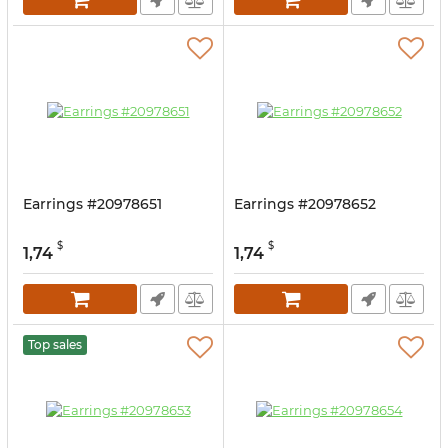
Earrings #20978651
Earrings #20978652
$
$
1,74
1,74
Top sales