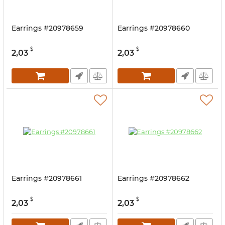
Earrings #20978659
Earrings #20978660
$
$
2,03
2,03
Earrings #20978661
Earrings #20978662
$
$
2,03
2,03