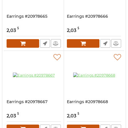
Earrings #20978665
Earrings #20978666
$
$
2,03
2,03
Earrings #20978667
Earrings #20978668
$
$
2,03
2,03