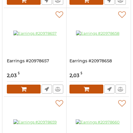
Earrings #20978657
Earrings #20978658
$
$
2,03
2,03