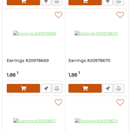
Earrings #20978669
Earrings #20978670
$
$
1,88
1,88