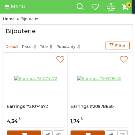
0
Menu
Home
Bijouterie
Bijouterie
Filter
Default
Price
Title
Popularity
Earrings #21074572
Earrings #20978650
$
$
4,34
1,74