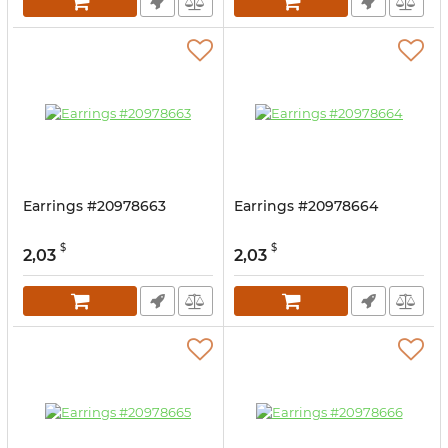
Earrings #20978663
Earrings #20978664
$
$
2,03
2,03