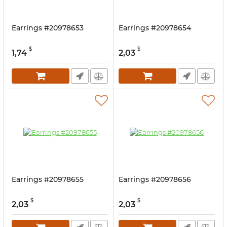
Earrings #20978653
Earrings #20978654
$
$
1,74
2,03
Earrings #20978655
Earrings #20978656
$
$
2,03
2,03