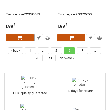
Earrings #20978671
Earrings #20978672
$
$
1,88
1,88
« back
1
...
5
6
7
...
26
all
forward »
14 days for return
100% quality guarantee