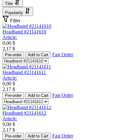
Title
Popularity
Filter
Headband #21141610
Article:
0,00
$
2,17
$
Fast Order
Pre-order
Add to Cart
Headband #21141611
Article:
0,00
$
2,17
$
Fast Order
Pre-order
Add to Cart
Headband #21141612
Article:
0,00
$
2,17
$
Fast Order
Pre-order
Add to Cart