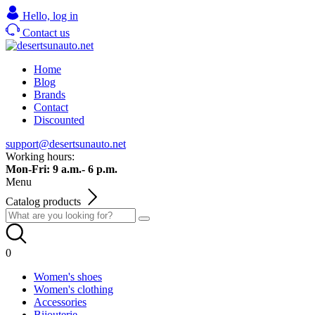
Hello,
log in
Contact us
Home
Blog
Brands
Contact
Discounted
support@desertsunauto.net
Working hours:
Mon-Fri: 9 a.m.- 6 p.m.
Menu
Catalog products
0
Women's shoes
Women's clothing
Accessories
Bijouterie