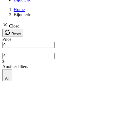
Home
Bijouterie
Close
Reset
Price
-
$
Another filters
All