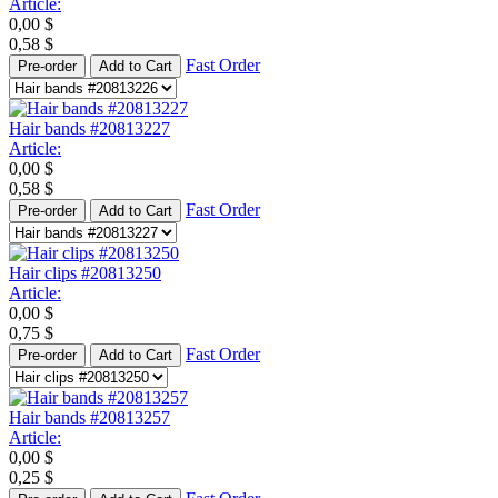
Article:
0,00
$
0,58
$
Fast Order
Pre-order
Add to Cart
Hair bands #20813227
Article:
0,00
$
0,58
$
Fast Order
Pre-order
Add to Cart
Hair clips #20813250
Article:
0,00
$
0,75
$
Fast Order
Pre-order
Add to Cart
Hair bands #20813257
Article:
0,00
$
0,25
$