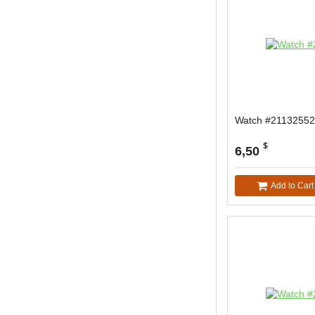
Watch #21132552
$
6,50
Add to Cart