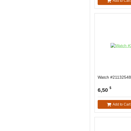
Add to Cart
Watch #21132548
$
6,50
Add to Cart