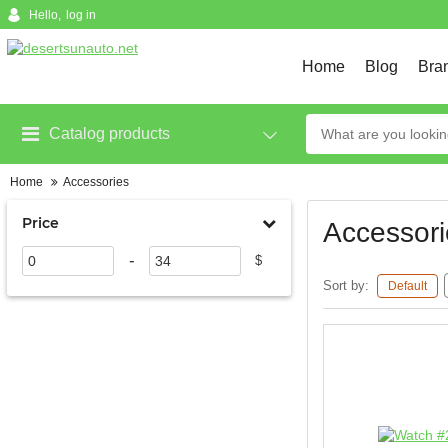
Hello,
log in
Home
Blog
Bra
Catalog products
Home
Accessories
Price
Accessori
-
$
Sort by:
Default