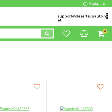
Contact us
support@desertsunauto.n
et
0