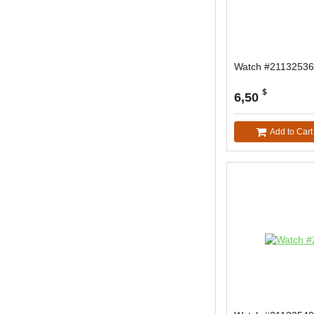
Watch #21132536
$
6,50
Add to Cart