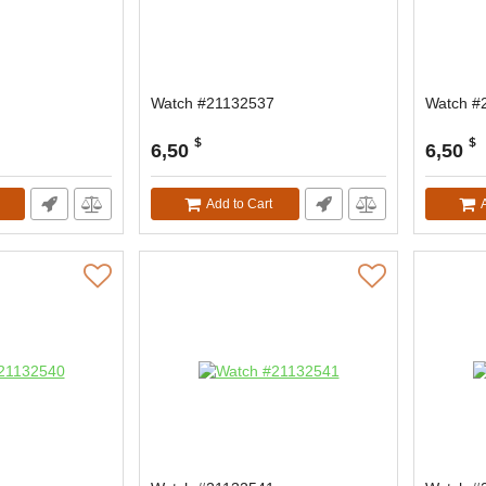
Watch #21132537
Watch #
$
$
6,50
6,50
Add to Cart