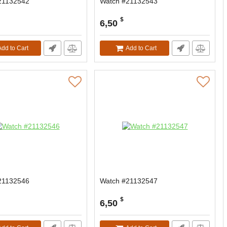
21132542
Watch #21132543
$
6,50
Add to Cart
Add to Cart
21132546
Watch #21132547
$
6,50