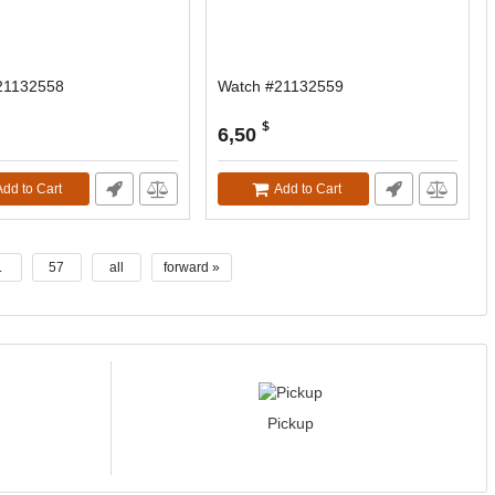
21132558
Watch #21132559
$
6,50
Add to Cart
Add to Cart
.
57
all
forward »
Pickup