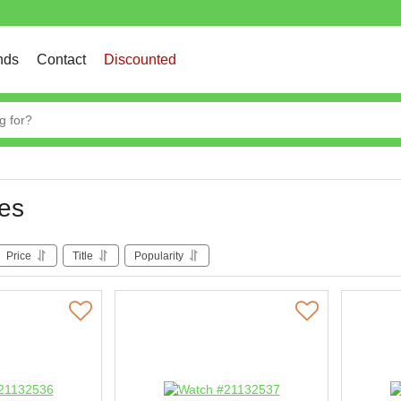
nds
Contact
Discounted
es
Price
Title
Popularity