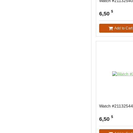
Watch #21132540
$
6,50
Add to Cart
Watch #21132544
$
6,50