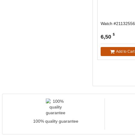
Watch #21132556
$
6,50
Add to Cart
100% quality guarantee