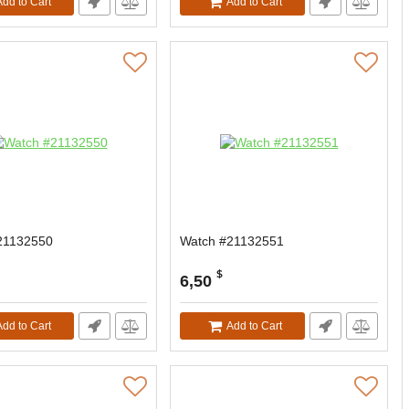
Add to Cart
Add to Cart
21132550
Watch #21132551
$
6,50
Add to Cart
Add to Cart