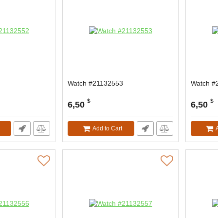
Watch #21132553
Watch #
$
$
6,50
6,50
Add to Cart