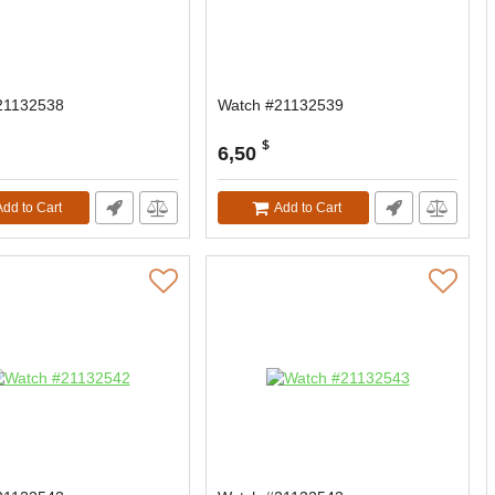
21132538
Watch #21132539
$
6,50
Add to Cart
Add to Cart