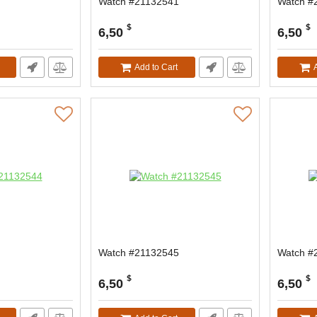
Watch #21132541
Watch #
$
$
6,50
6,50
Add to Cart
Watch #21132545
Watch #
$
$
6,50
6,50