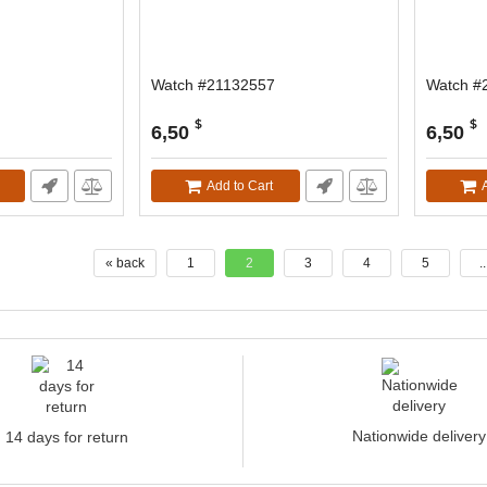
Watch #21132557
Watch #
$
$
6,50
6,50
Add to Cart
« back
1
2
3
4
5
..
Nationwide delivery
14 days for return