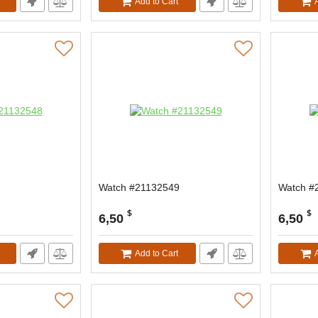
Add to Cart
Watch #21132549
Watch #
$
$
6,50
6,50
Add to Cart