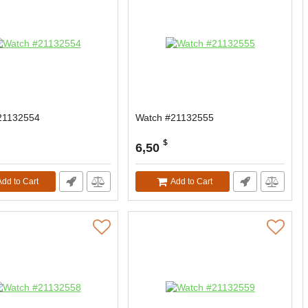
21132554
Watch #21132555
$
6,50
Add to Cart
Add to Cart